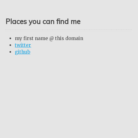
Places you can find me
my first name @ this domain
twitter
github