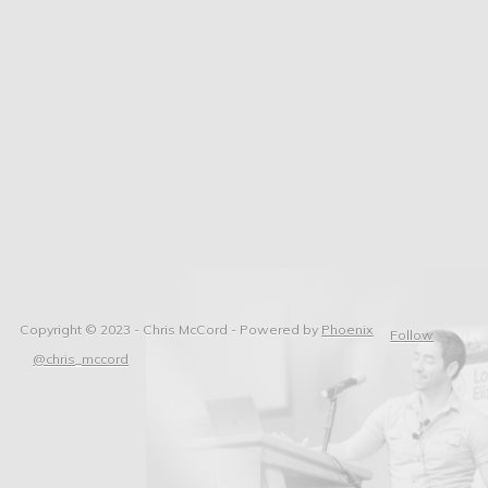
Copyright © 2023 - Chris McCord -
Powered by
Phoenix
Follow
@chris_mccord