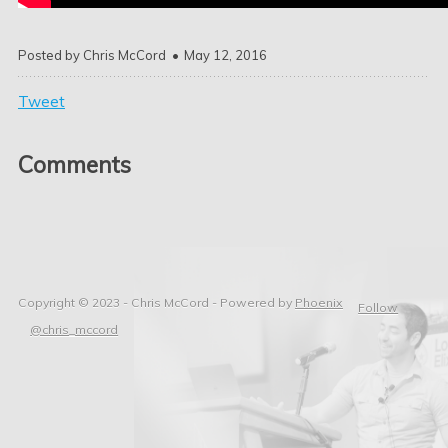
Posted by
Chris McCord
May 12, 2016
Tweet
Comments
Copyright © 2023 - Chris McCord -
Powered by
Phoenix
Follow
@chris_mccord