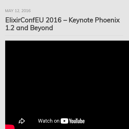
MAY 12, 2016
ElixirConfEU 2016 – Keynote Phoenix
1.2 and Beyond