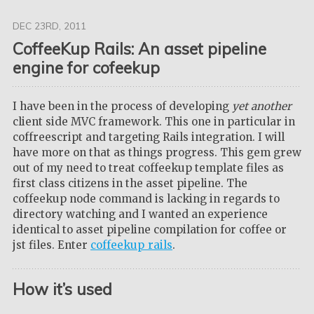
DEC 23
RD
, 2011
CoffeeKup Rails: An asset pipeline
engine for cofeekup
I have been in the process of developing
yet another
client side MVC framework. This one in particular in
coffreescript and targeting Rails integration. I will
have more on that as things progress. This gem grew
out of my need to treat coffeekup template files as
first class citizens in the asset pipeline. The
coffeekup node command is lacking in regards to
directory watching and I wanted an experience
identical to asset pipeline compilation for coffee or
jst files. Enter
coffeekup_rails
.
How it’s used