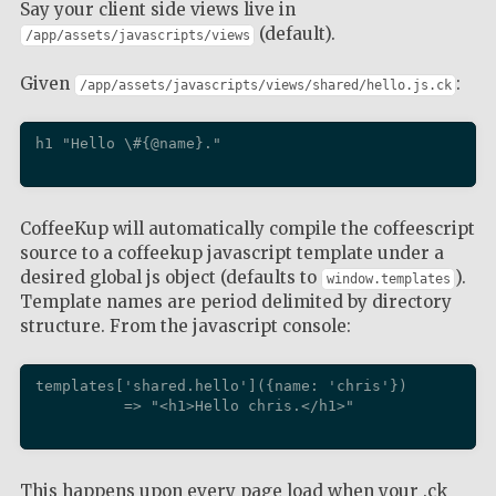
Say your client side views live in
(default).
/app/assets/javascripts/views
Given
:
/app/assets/javascripts/views/shared/hello.js.ck
h1 "Hello \#{@name}."

CoffeeKup will automatically compile the coffeescript
source to a coffeekup javascript template under a
desired global js object (defaults to
).
window.templates
Template names are period delimited by directory
structure. From the javascript console:
templates['shared.hello']({name: 'chris'})

          => "<h1>Hello chris.</h1>"

This happens upon every page load when your .ck